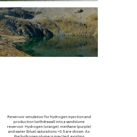
Reservoir simulation for hydrogen injection and
production (withdrawal) into a sandstone
reservoir. Hydrogen (orange), methane (purple)
and water (blue) saturations >0.5 are shown. As
the hydrogen plume is injected, existing