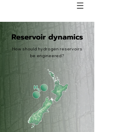
Reservoir dynamics
How should hydrogen reservoirs
be engineered?