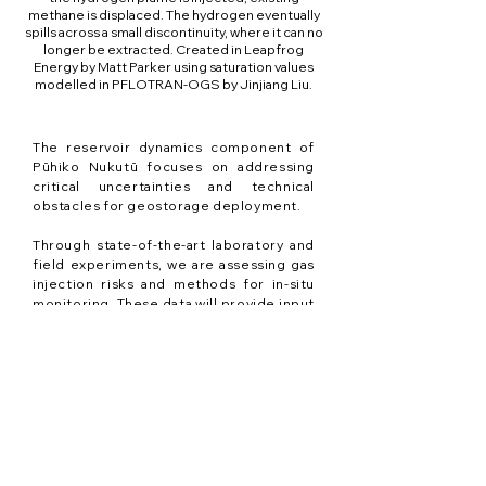
methane is displaced. The hydrogen eventually
spills across a small discontinuity, where it can no
longer be extracted. Created in Leapfrog
Energy by Matt Parker using saturation values
modelled in PFLOTRAN-OGS by Jinjiang Liu.
The reservoir dynamics component of
Pūhiko Nukutū focuses on addressing
critical uncertainties and technical
obstacles for geostorage deployment.
Through state-of-the-art laboratory and
field experiments, we are assessing gas
injection risks and methods for in-situ
monitoring. These data will provide input
to validate numerical models (digital
twins) that in turn are used to design
cost-efficient and safe monitoring
strategies.
We are defining organic and inorganic
rock-fluid reaction pathways and
microbial activity in target sedimentary
reservoirs. Combined with results from