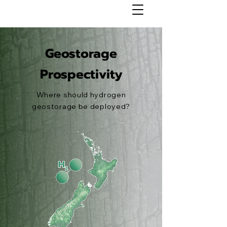
Geostorage
Prospectivity
Where should hydrogen
geostorage be deployed?