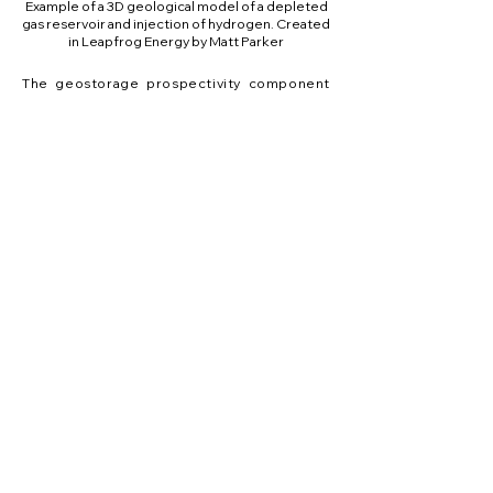
Example of a 3D geological model of a depleted
gas reservoir and injection of hydrogen. Created
in Leapfrog Energy by Matt Parker
The geostorage prospectivity component
of P
hiko Nukut
focuses on undertaking a
ū
ū
screening assessment of hydrogen
injection and withdrawal in two geostorage
settings: (i) anthropic caves or abandoned
mines, and (ii) sedimentary reservoirs in
Taranaki. By focusing on both generic and
site-specific geostorage projects, we
ensure that our research is both Aotearoa-
focused and internationally relevant.
We are applying geological, geophysical,
geochemical and microbiological methods
to characterise the reservoirs, seals,
trapping structures, architecture, storage
volume, microbial communities, and
biogeochemical reactivity at potential sites.