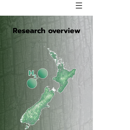
Research overview