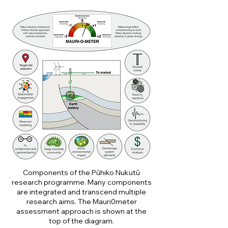
Components of the Pūhiko Nukutū
research programme. Many components
are integrated and transcend multiple
research aims. The Mauri0meter
assessment approach is shown at the
top of the diagram.