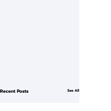
Recent Posts
See All