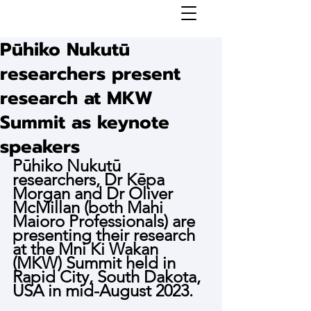
Pūhiko Nukutū
researchers present
research at MKW
Summit as keynote
speakers
Pūhiko Nukutū 
researchers, Dr Kēpa 
Morgan and Dr Oliver 
McMillan (both Mahi 
Maioro Professionals) are 
presenting their research 
at the Mni Ki Wakan 
(MKW) Summit held in 
Rapid City, South Dakota, 
USA in mid-August 2023.